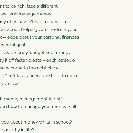
 to be rich, face a different
Invest, and manage money.
t many of us haven't had a chance to
s all about. Helping you fine-tune your
nowledge about your personal finances
nancial goals.
o save money, budget your money,
it off faster, create wealth better, or
have come to the right place.
 difficult task, and we are here to make
n your own.
ith money management talent?
t you how to manage your money well
t you about money while in school?
nancially in life?