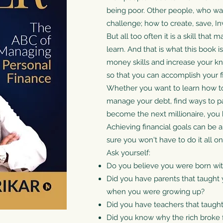
being poor. Other people, who want
challenge; how to create, save, 
But all too often it is a skill tha
learn. And that is what this book i
money skills and increase your k
so that you can accomplish your fi
Whether you want to learn how t
manage your debt, find ways to pay 
become the next millionaire, you 
Achieving financial goals can be a
sure you won't have to do it all o
Ask yourself:
Do you believe you were born w
Did you have parents that taugh
when you were growing up?
Did you have teachers that taugh
Did you know why the rich broke fi