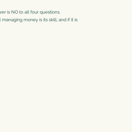
wer is NO to all four questions.
anaging money is its skill, and if it is