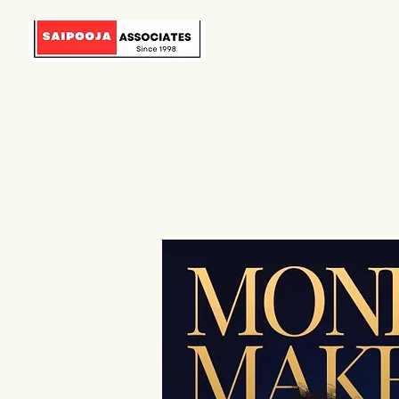
HOME
ABOUT US
DOWNLO