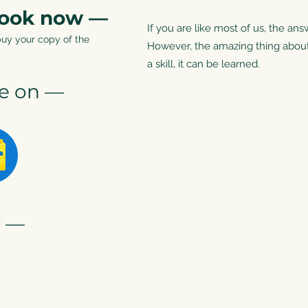
book now —
If you are like most of us, the ans
buy your copy of the
However, the amazing thing about m
a skill, it can be learned.
le on —
r —