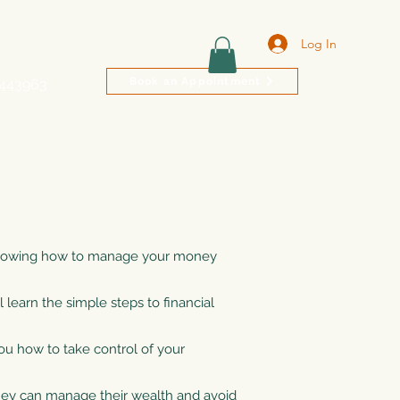
Log In
NLINE PAYMENTS
CONTACT
Book Online
Book an Appointment
9443963
, knowing how to manage your money
learn the simple steps to financial
you how to take control of your
ey can manage their wealth and avoid