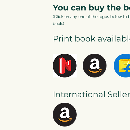
You can buy the 
(Click on any one of the logos below to 
boo
k.)
Print book availab
International Selle