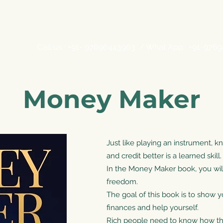
ADS
BLOG
BOOKS
PODCAST
VIDEOS
COURSES
EVENTS
O
Call us : +91- 97696443963 / What App : +91-976
Money Maker
Just like playing an instrument
and credit better is a learned skill.
In the Money Maker book, you will 
freedom.
The goal of this book is to show 
finances and help yourself.
Rich people need to know how th